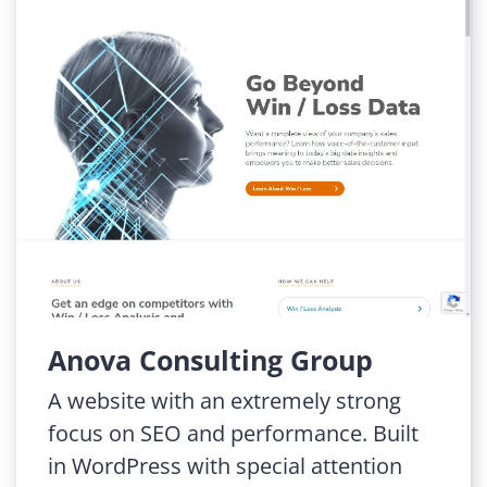
Anova Consulting Group
A website with an extremely strong
focus on SEO and performance. Built
in WordPress with special attention