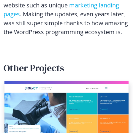
website such as unique
marketing landing
pages
. Making the updates, even years later,
was still super simple thanks to how amazing
the WordPress programming ecosystem is.
Other Projects