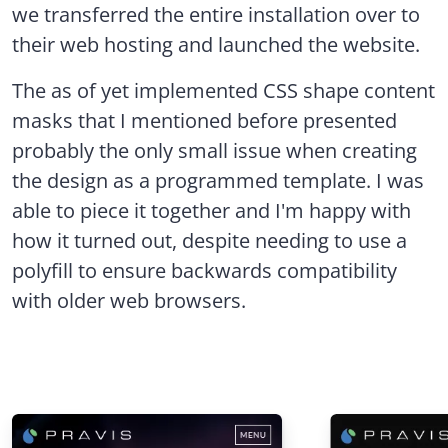
we transferred the entire installation over to
their web hosting and launched the website.
The as of yet implemented CSS shape content
masks that I mentioned before presented
probably the only small issue when creating
the design as a programmed template. I was
able to piece it together and I'm happy with
how it turned out, despite needing to use a
polyfill to ensure backwards compatibility
with older web browsers.