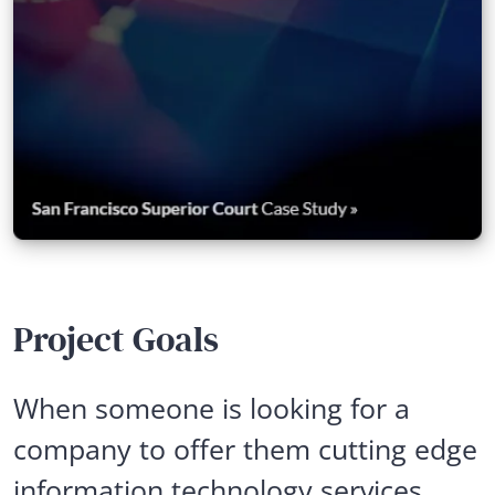
Project Goals
When someone is looking for a
company to offer them cutting edge
information technology services,