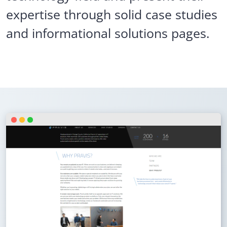
expertise through solid case studies
and informational solutions pages.