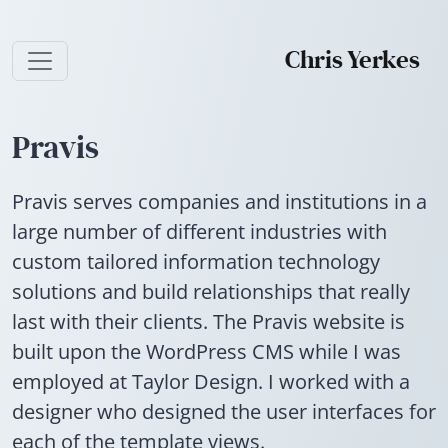
Chris Yerkes
Pravis
Pravis serves companies and institutions in a
large number of different industries with
custom tailored information technology
solutions and build relationships that really
last with their clients. The Pravis website is
built upon the WordPress CMS while I was
employed at Taylor Design. I worked with a
designer who designed the user interfaces for
each of the template views.