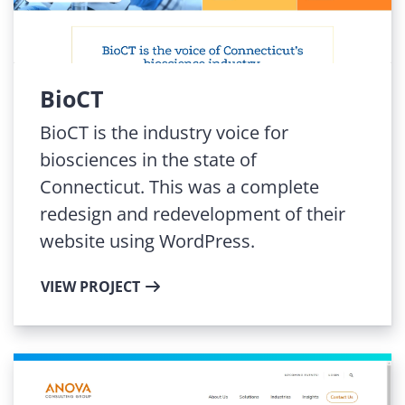
BioCT
BioCT is the industry voice for
biosciences in the state of
Connecticut. This was a complete
redesign and redevelopment of their
website using WordPress.
VIEW PROJECT