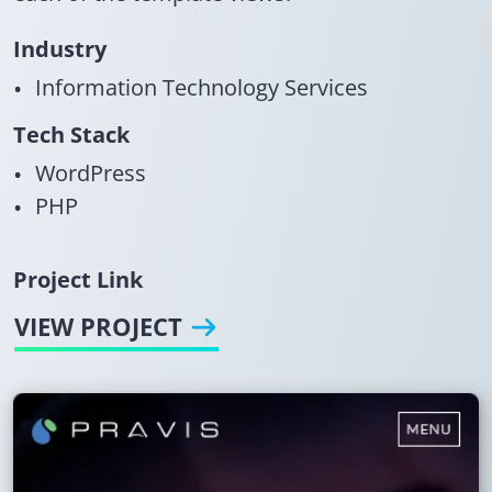
Industry
Information Technology Services
Tech Stack
WordPress
PHP
Project Link
VIEW PROJECT