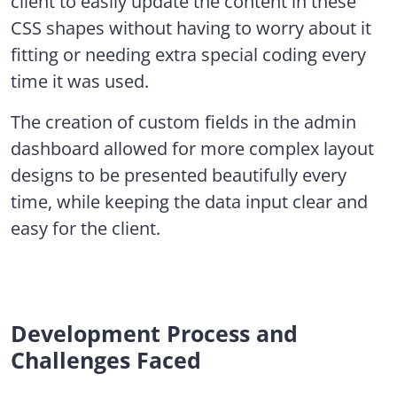
client to easily update the content in these
CSS shapes without having to worry about it
fitting or needing extra special coding every
time it was used.
The creation of custom fields in the admin
dashboard allowed for more complex layout
designs to be presented beautifully every
time, while keeping the data input clear and
easy for the client.
Development Process and
Challenges Faced