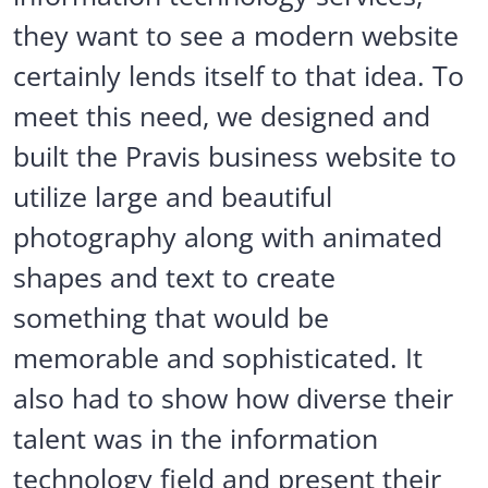
they want to see a modern website
certainly lends itself to that idea. To
meet this need, we designed and
built the Pravis business website to
utilize large and beautiful
photography along with animated
shapes and text to create
something that would be
memorable and sophisticated. It
also had to show how diverse their
talent was in the information
technology field and present their