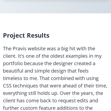
Project Results
The Pravis website was a big hit with the
client. It's one of the oldest examples in my
portfolio because the designer created a
beautiful and simple design that feels
timeless to me. That combined with using
CSS techniques that were ahead of their time,
everything still holds up. Over the years, the
client has come back to request edits and
further custom feature additions to the