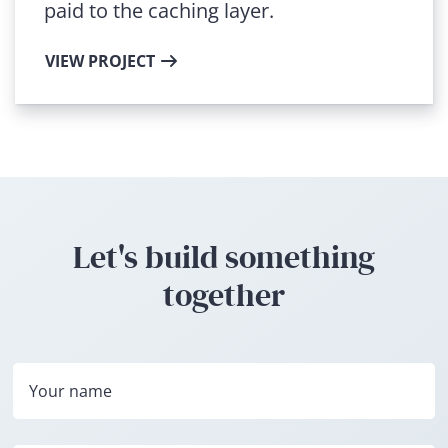
paid to the caching layer.
VIEW PROJECT
Let's build something
together
Your name