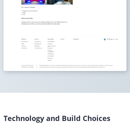
Technology and Build Choices