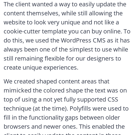
The client wanted a way to easily update the
content themselves, while still allowing the
website to look very unique and not like a
cookie-cutter template you can buy online. To
do this, we used the WordPress CMS as it has
always been one of the simplest to use while
still remaining flexible for our designers to
create unique experiences.
We created shaped content areas that
mimicked the colored shape the text was on
top of using a not yet fully supported CSS
technique (at the time). Polyfills were used to
fill in the functionality gaps between older
browsers and newer ones. This enabled the