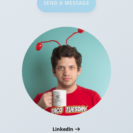
SEND A MESSAGE
LinkedIn