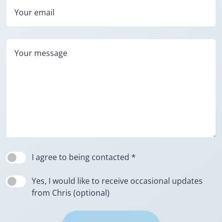
Your email
Your message
I agree to being contacted *
Yes, I would like to receive occasional updates
from Chris (optional)