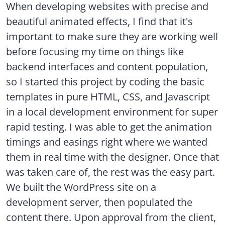
When developing websites with precise and
beautiful animated effects, I find that it's
important to make sure they are working well
before focusing my time on things like
backend interfaces and content population,
so I started this project by coding the basic
templates in pure HTML, CSS, and Javascript
in a local development environment for super
rapid testing. I was able to get the animation
timings and easings right where we wanted
them in real time with the designer. Once that
was taken care of, the rest was the easy part.
We built the WordPress site on a
development server, then populated the
content there. Upon approval from the client,