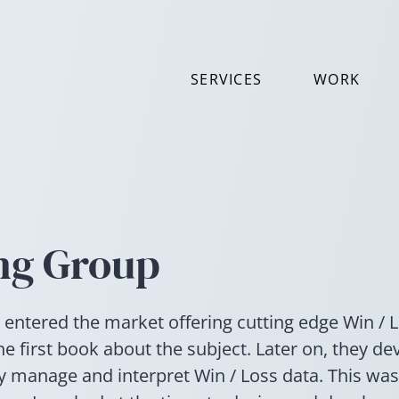
SERVICES
WORK
ng Group
 entered the market offering cutting edge Win / 
he first book about the subject. Later on, they de
ly manage and interpret Win / Loss data. This wa