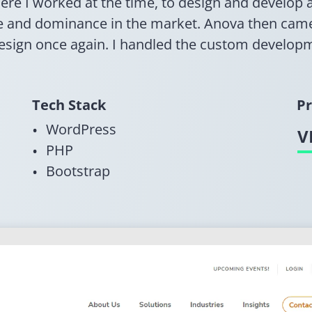
here I worked at the time, to design and develo
se and dominance in the market. Anova then cam
design once again. I handled the custom develop
Tech Stack
Pr
WordPress
V
PHP
Bootstrap