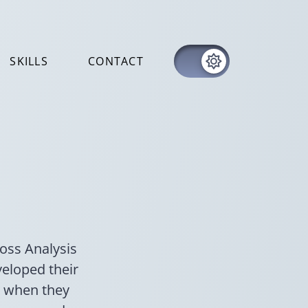
SKILLS
CONTACT
Loss Analysis
veloped their
s when they