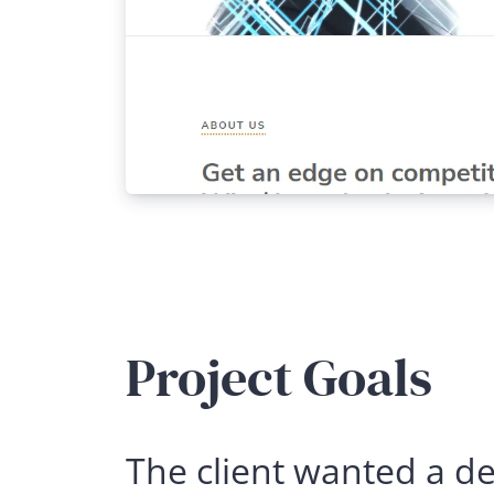
Project Goals
The client wanted a des