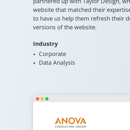
partnered up with Taylor Design, w
website that matched their experti
to have us help them refresh their 
versions of the website.
Industry
Corporate
Data Analysis