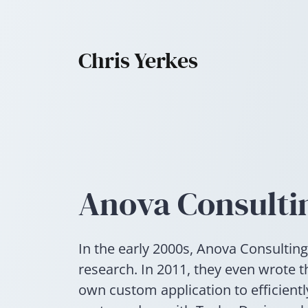
Chris Yerkes
Anova Consulti
In the early 2000s, Anova Consulting
research. In 2011, they even wrote t
own custom application to efficient