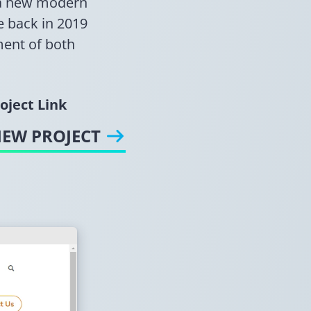
p a new modern
e back in 2019
ment of both
oject Link
IEW PROJECT