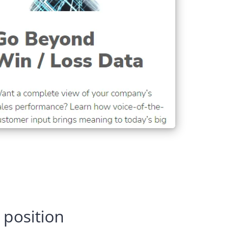
 position