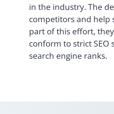
in the industry. The 
competitors and help s
part of this effort, t
conform to strict SEO 
search engine ranks.