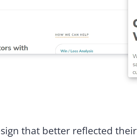
ign that better reflected their