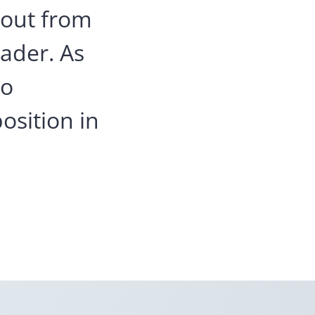
 out from
eader. As
to
osition in