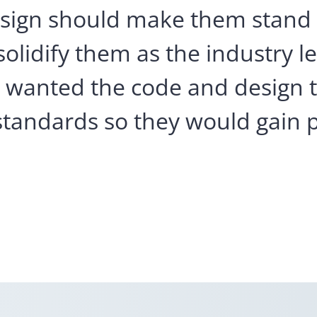
design should make them stand
olidify them as the industry l
hey wanted the code and design 
standards so they would gain p